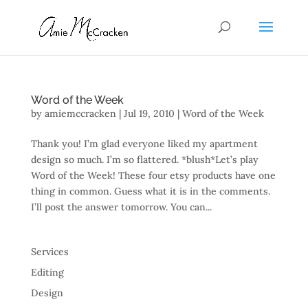
Word of the Week
by
amiemccracken
|
Jul 19, 2010
|
Word of the Week
Thank you! I’m glad everyone liked my apartment
design so much. I’m so flattered. *blush*Let’s play
Word of the Week! These four etsy products have one
thing in common. Guess what it is in the comments.
I’ll post the answer tomorrow. You can...
Services
Editing
Design