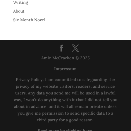
Writing
About
Six Month Novel
Amie McCracken © 2025
Impressum
Privacy Policy: I am committed to safeguarding the
privacy of my website visitors, readers, and service
users. Any data you send me will be used in a lawful
way, I won’t do anything with it that I did not tell you
about in advance, and it will all remain private unless
you give me permission to send specific data to a
third party for a good reason.
Read more by clicking here.