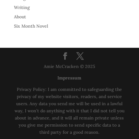
Writing
About
Six Month Novel
Amie McCracken © 2025
Impressum
Privacy Policy: I am committed to safeguarding the
privacy of my website visitors, readers, and service
users. Any data you send me will be used in a lawful
way, I won’t do anything with it that I did not tell you
about in advance, and it will all remain private unless
you give me permission to send specific data to a
third party for a good reason.