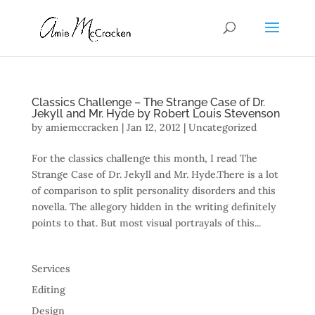
Classics Challenge – The Strange Case of Dr.
Jekyll and Mr. Hyde by Robert Louis Stevenson
by
amiemccracken
|
Jan 12, 2012
| Uncategorized
For the classics challenge this month, I read The
Strange Case of Dr. Jekyll and Mr. Hyde.There is a lot
of comparison to split personality disorders and this
novella. The allegory hidden in the writing definitely
points to that. But most visual portrayals of this...
Services
Editing
Design