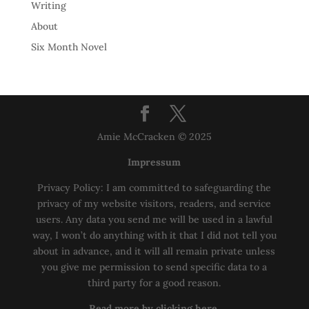
Writing
About
Six Month Novel
Amie McCracken © 2025
Impressum
Privacy Policy: I am committed to safeguarding the
privacy of my website visitors, readers, and service
users. Any data you send me will be used in a lawful
way, I won’t do anything with it that I did not tell you
about in advance, and it will all remain private unless
you give me permission to send specific data to a
third party for a good reason.
Read more by clicking here.