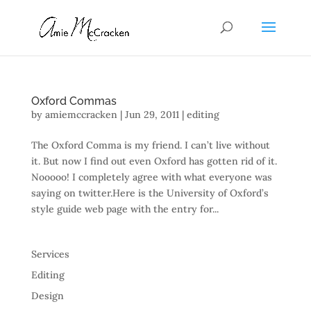
Oxford Commas
by
amiemccracken
|
Jun 29, 2011
|
editing
The Oxford Comma is my friend. I can’t live without
it. But now I find out even Oxford has gotten rid of it.
Nooooo! I completely agree with what everyone was
saying on twitter.Here is the University of Oxford’s
style guide web page with the entry for...
Services
Editing
Design