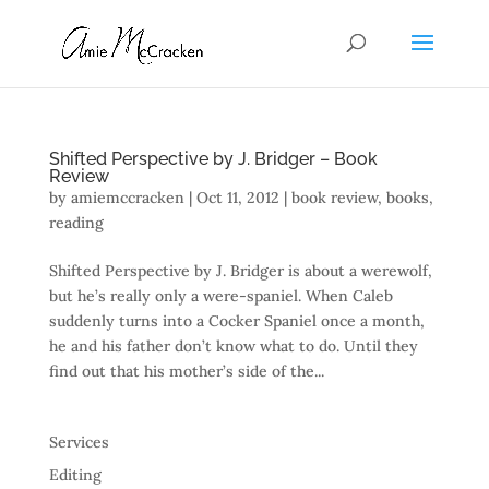
Shifted Perspective by J. Bridger – Book
Review
by
amiemccracken
|
Oct 11, 2012
|
book review
,
books
,
reading
Shifted Perspective by J. Bridger is about a werewolf,
but he’s really only a were-spaniel. When Caleb
suddenly turns into a Cocker Spaniel once a month,
he and his father don’t know what to do. Until they
find out that his mother’s side of the...
Services
Editing