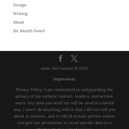
Design
Writing
About
Six Month Novel
Amie McCracken © 2025
Impressum
Privacy Policy: I am committed to safeguarding the
privacy of my website visitors, readers, and service
users. Any data you send me will be used in a lawful
way, I won’t do anything with it that I did not tell you
about in advance, and it will all remain private unless
you give me permission to send specific data to a