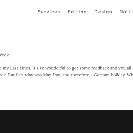
Services
Editing
Design
Writ
 Week
y Last Lines. It’s so wonderful to get some feedback and you all
eek. But Saturday was May Day, and therefore a German holiday. Wh