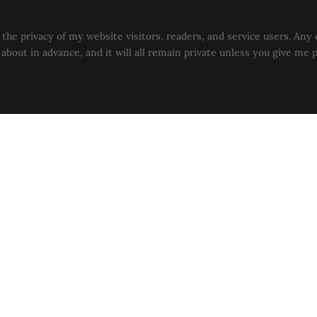
the privacy of my website visitors, readers, and service users. Any 
u about in advance, and it will all remain private unless you give me 