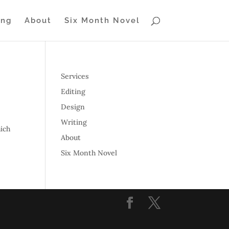
ing
About
Six Month Novel
Services
Editing
Design
Writing
ich
About
Six Month Novel