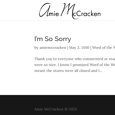
I’m So Sorry
by
amiemccracken
|
May 3, 2010
|
Word of the
Thank you to everyone who commented or read m
were so nice. I know I promised Word of the W
meant the stores were all closed and I...
Amie McCracken © 2025