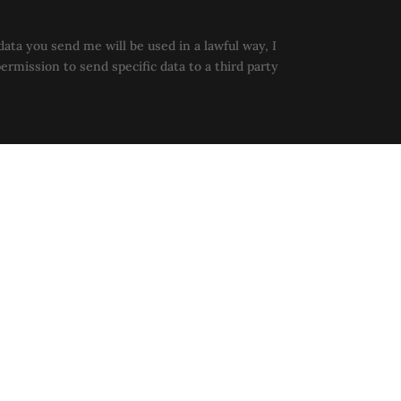
data you send me will be used in a lawful way, I
permission to send specific data to a third party