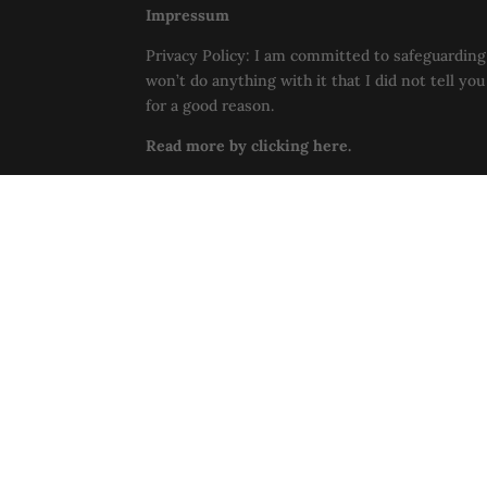
Impressum
Privacy Policy: I am committed to safeguarding 
won’t do anything with it that I did not tell yo
for a good reason.
Read more by clicking here.