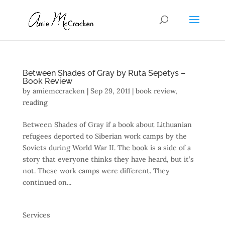
Between Shades of Gray by Ruta Sepetys –
Book Review
by
amiemccracken
|
Sep 29, 2011
|
book review
,
reading
Between Shades of Gray if a book about Lithuanian
refugees deported to Siberian work camps by the
Soviets during World War II. The book is a side of a
story that everyone thinks they have heard, but it’s
not. These work camps were different. They
continued on...
Services