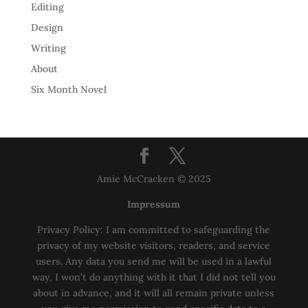
Editing
Design
Writing
About
Six Month Novel
Amie McCracken © 2025
Impressum
Privacy Policy: I am committed to safeguarding the
privacy of my website visitors, readers, and service
users. Any data you send me will be used in a lawful
way, I won’t do anything with it that I did not tell you
about in advance, and it will all remain private unless