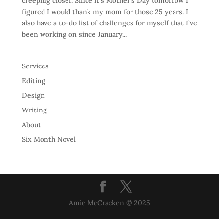
creeping closer. Since it’s Mother’s Day tomorrow I
figured I would thank my mom for those 25 years. I
also have a to-do list of challenges for myself that I’ve
been working on since January...
Services
Editing
Design
Writing
About
Six Month Novel
Amie McCracken © 2025