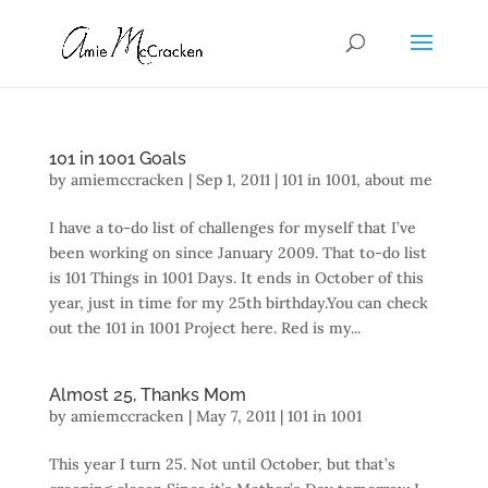
101 in 1001 Goals
by
amiemccracken
|
Sep 1, 2011
|
101 in 1001
,
about me
I have a to-do list of challenges for myself that I’ve
been working on since January 2009. That to-do list
is 101 Things in 1001 Days. It ends in October of this
year, just in time for my 25th birthday.You can check
out the 101 in 1001 Project here. Red is my...
Almost 25, Thanks Mom
by
amiemccracken
|
May 7, 2011
|
101 in 1001
This year I turn 25. Not until October, but that’s