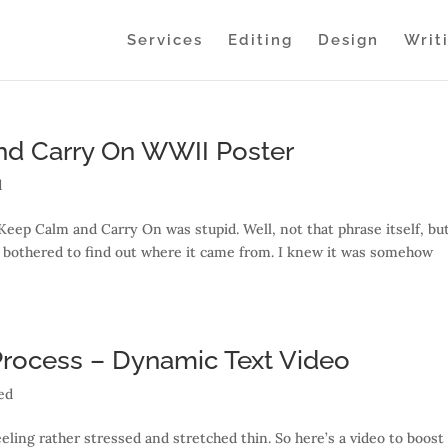
Services
Editing
Design
Writ
nd Carry On WWII Poster
d
Keep Calm and Carry On was stupid. Well, not that phrase itself, bu
er bothered to find out where it came from. I knew it was somehow
 Process – Dynamic Text Video
ed
eling rather stressed and stretched thin. So here’s a video to boos