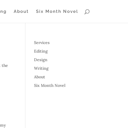
ing
About
Six Month Novel
Services
Editing
Design
t the
Writing
About
Six Month Novel
t my