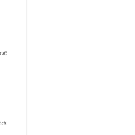
tuff
ich