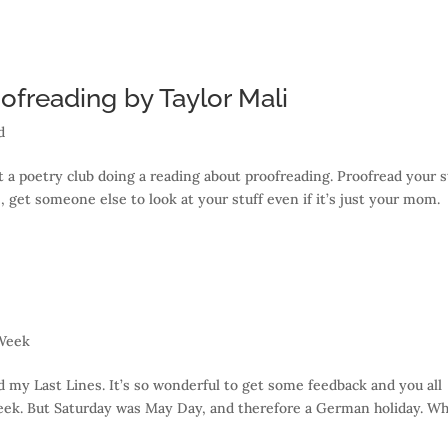
freading by Taylor Mali
d
 a poetry club doing a reading about proofreading. Proofread your s
, get someone else to look at your stuff even if it’s just your mom.
 Week
y Last Lines. It’s so wonderful to get some feedback and you all
eek. But Saturday was May Day, and therefore a German holiday. Wh