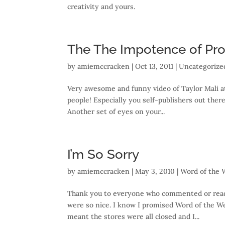
creativity and yours.
The The Impotence of Proo
by
amiemccracken
|
Oct 13, 2011
| Uncategorize
Very awesome and funny video of Taylor Mali at
people! Especially you self-publishers out there
Another set of eyes on your...
I’m So Sorry
by
amiemccracken
|
May 3, 2010
|
Word of the
Thank you to everyone who commented or read m
were so nice. I know I promised Word of the W
meant the stores were all closed and I...