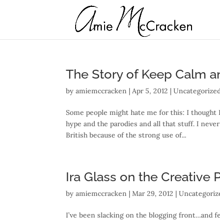
The Story of Keep Calm a
by
amiemccracken
|
Apr 5, 2012
| Uncategorize
Some people might hate me for this: I thought 
hype and the parodies and all that stuff. I nev
British because of the strong use of...
Ira Glass on the Creative
by
amiemccracken
|
Mar 29, 2012
| Uncategoriz
I’ve been slacking on the blogging front…and fe