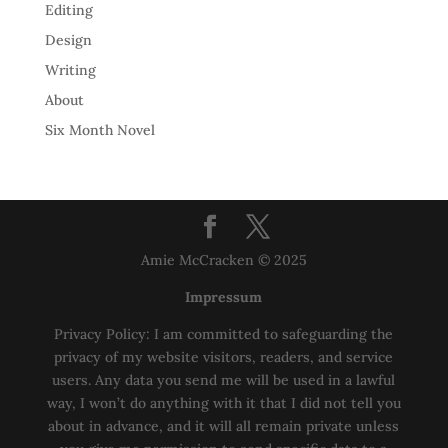
Editing
Design
Writing
About
Six Month Novel
Amie McCracken © 2025
Impressum
Privacy Policy: I am committed to safeguarding the
privacy of my website visitors, readers, and service
users. Any data you send me will be used in a lawful
way, I won’t do anything with it that I did not tell you
about in advance, and it will all remain private unless