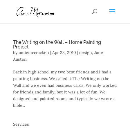
The Writing on the Wall – Home Painting
Project
by
amiemccracken
|
Apr 23, 2010
|
design
,
Jane
Austen
Back in high school my two best friends and I had a
painting business. We called it The Writing on the
Wall and we even had business cards. We only worked
for friends and family, but it was a lot of fun. We
designed and painted rooms and typically we wrote a
bible...
Services