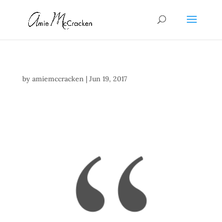
by
amiemccracken
|
Jun 19, 2017