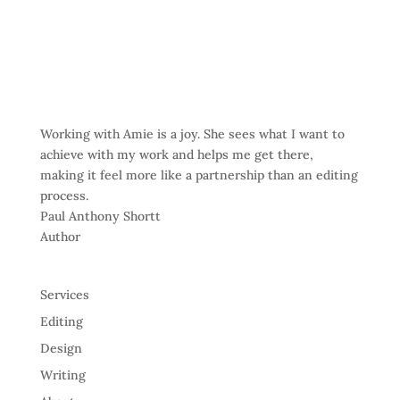
Working with Amie is a joy. She sees what I want to
achieve with my work and helps me get there,
making it feel more like a partnership than an editing
process.
Paul Anthony Shortt
Author
Services
Editing
Design
Writing