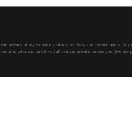
the privacy of my website visitors, readers, and service users. Any 
u about in advance, and it will all remain private unless you give me 