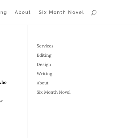
ing
About
Six Month Novel
Services
Editing
Design
Writing
 who
About
Six Month Novel
ow