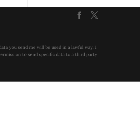
data you send me will be used in a lawful way, I
permission to send specific data to a third party