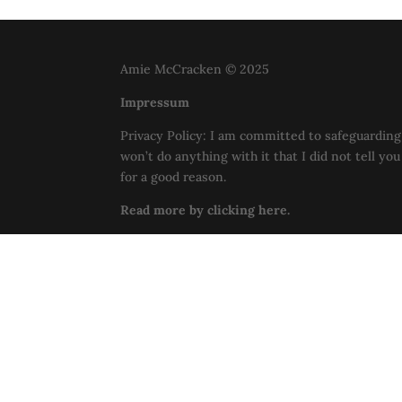
Amie McCracken © 2025
Impressum
Privacy Policy: I am committed to safeguarding 
won’t do anything with it that I did not tell yo
for a good reason.
Read more by clicking here.