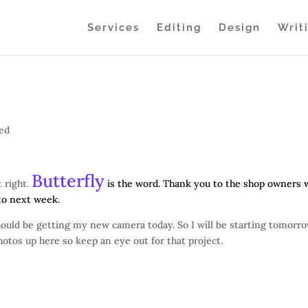
Services
Editing
Design
Writ
zed
Butterfly
 right.
is the word. Thank you to the shop owners
 to next week.
should be getting my new camera today. So I will be starting tomorr
hotos up here so keep an eye out for that project.