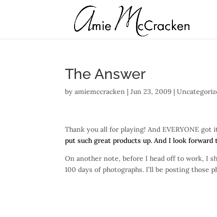
The Answer
by
amiemccracken
|
Jun 23, 2009
| Uncategori
Thank you all for playing! And EVERYONE got it
put such great products up. And I look forward
On another note, before I head off to work, I 
100 days of photographs. I’ll be posting those p