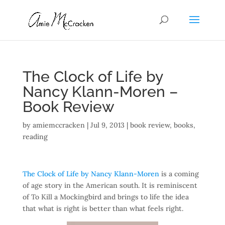
The Clock of Life by
Nancy Klann-Moren –
Book Review
by
amiemccracken
|
Jul 9, 2013
|
book review
,
books
,
reading
The Clock of Life by Nancy Klann-Moren
is a coming
of age story in the American south. It is reminiscent
of To Kill a Mockingbird and brings to life the idea
that what is right is better than what feels right.