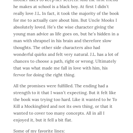
he makes at school is a black boy. At first I didn’t
really love J.L. In fact, it took the majority of the book
for me to actually care about him. But Uncle Mooks I
absolutely loved. He’s the wise character giving the
young man advice as life goes on, but he’s hidden in a
man with shrapnel in his brain and therefore slow
thoughts. The other side characters also had
wonderful quirks and felt very natural. J.L. has a lot of
chances to choose a path, right or wrong. Ultimately
that was what made me fall in love with him, his
fervor for doing the right thing.
All the promises were fulfilled. The ending had a
strength to it that I wasn’t expecting. But it felt like
the book was trying too hard. Like it wanted to
be
To
Kill a Mockingbird and not its own thing, or that it
wanted to cover too many concepts. All in all I
enjoyed it, but it fell a bit flat.
Some of my favorite lines: