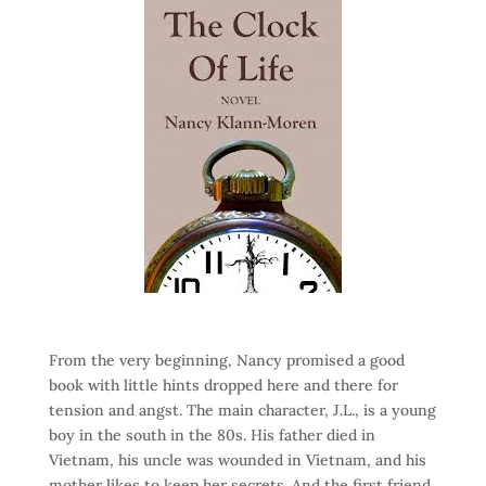
From the very beginning, Nancy promised a good
book with little hints dropped here and there for
tension and angst. The main character, J.L., is a young
boy in the south in the 80s. His father died in
Vietnam, his uncle was wounded in Vietnam, and his
mother likes to keep her secrets. And the first friend