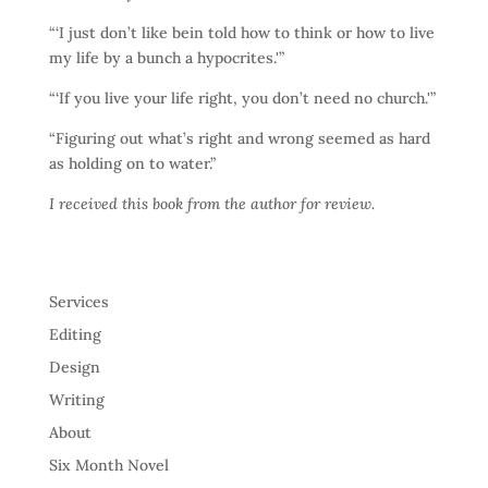
“‘I just don’t like bein told how to think or how to live
my life by a bunch a hypocrites.'”
“‘If you live your life right, you don’t need no church.'”
“Figuring out what’s right and wrong seemed as hard
as holding on to water.”
I received this book from the author for review.
Services
Editing
Design
Writing
About
Six Month Novel