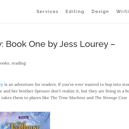
Services
Editing
Design
Writ
: Book One by Jess Lourey –
books
,
reading
ey
is an adventure for readers. If you’ve ever wanted to hop into sto
e and her brother Spenser don’t realize it, but they are living in a b
 takes them to places like
The Time Machine
and
The Strange Case