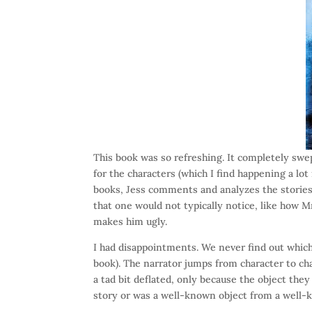
This book was so refreshing. It completely swep
for the characters (which I find happening a lot
books, Jess comments and analyzes the stories 
that one would not typically notice, like how M
makes him ugly.
I had disappointments. We never find out which
book). The narrator jumps from character to ch
a tad bit deflated, only because the object the
story or was a well-known object from a well-k