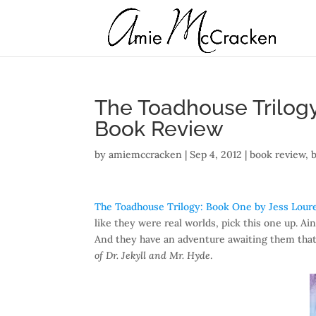
The Toadhouse Trilogy
Book Review
by
amiemccracken
|
Sep 4, 2012
|
book review
,
The Toadhouse Trilogy: Book One by Jess Lour
like they were real worlds, pick this one up. Ain
And they have an adventure awaiting them that
of Dr. Jekyll and Mr. Hyde
.