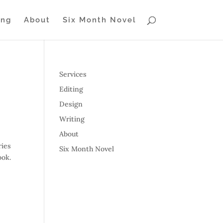
ing
About
Six Month Novel
Services
Editing
Design
Writing
About
ries
Six Month Novel
ook.