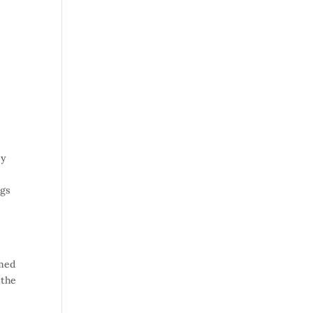
sy
ngs
emed
 the