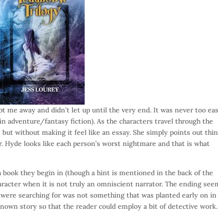
t me away and didn’t let up until the very end. It was never too ea
 in adventure/fantasy fiction). As the characters travel through the
but without making it feel like an essay. She simply points out thi
r. Hyde looks like each person’s worst nightmare and that is what
 book they begin in (though a hint is mentioned in the back of the
aracter when it is not truly an omniscient narrator. The ending se
y were searching for was not something that was planted early on in
nown story so that the reader could employ a bit of detective work.