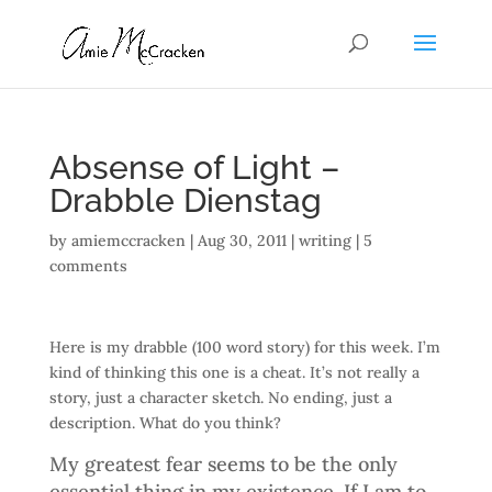
Absense of Light –
Drabble Dienstag
by
amiemccracken
|
Aug 30, 2011
|
writing
|
5
comments
Here is my drabble (100 word story) for this week. I’m
kind of thinking this one is a cheat. It’s not really a
story, just a character sketch. No ending, just a
description. What do you think?
My greatest fear seems to be the only
essential thing in my existence. If I am to