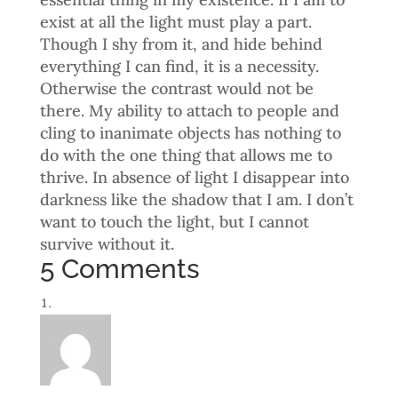
exist at all the light must play a part.
Though I shy from it, and hide behind
everything I can find, it is a necessity.
Otherwise the contrast would not be
there. My ability to attach to people and
cling to inanimate objects has nothing to
do with the one thing that allows me to
thrive. In absence of light I disappear into
darkness like the shadow that I am. I don’t
want to touch the light, but I cannot
survive without it.
5 Comments