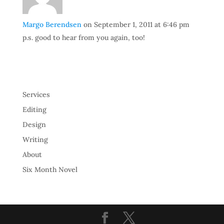
Margo Berendsen
on September 1, 2011 at 6:46 pm
p.s. good to hear from you again, too!
Services
Editing
Design
Writing
About
Six Month Novel