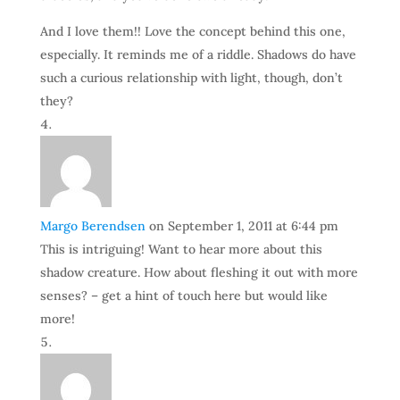
And I love them!! Love the concept behind this one,
especially. It reminds me of a riddle. Shadows do have
such a curious relationship with light, though, don’t
they?
Margo Berendsen
on September 1, 2011 at 6:44 pm
This is intriguing! Want to hear more about this
shadow creature. How about fleshing it out with more
senses? – get a hint of touch here but would like
more!