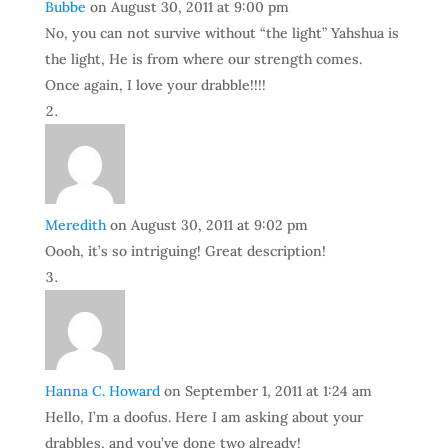
Bubbe
on August 30, 2011 at 9:00 pm
No, you can not survive without “the light” Yahshua is
the light, He is from where our strength comes.
Once again, I love your drabble!!!!
Meredith
on August 30, 2011 at 9:02 pm
Oooh, it’s so intriguing! Great description!
Hanna C. Howard
on September 1, 2011 at 1:24 am
Hello, I’m a doofus. Here I am asking about your
drabbles, and you’ve done two already!