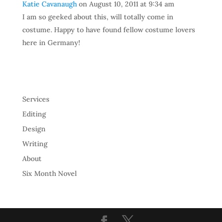
Katie Cavanaugh
on August 10, 2011 at 9:34 am
I am so geeked about this, will totally come in
costume. Happy to have found fellow costume lovers
here in Germany!
Services
Editing
Design
Writing
About
Six Month Novel