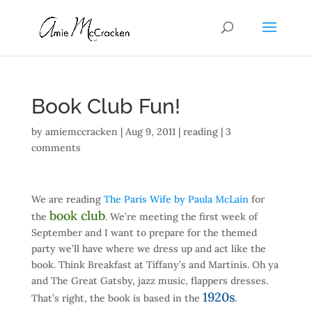
Book Club Fun!
by
amiemccracken
|
Aug 9, 2011
|
reading
|
3
comments
We are reading
The Paris Wife by Paula McLain
for
book club
the
. We’re meeting the first week of
September and I want to prepare for the themed
party we’ll have where we dress up and act like the
book. Think Breakfast at Tiffany’s and Martinis. Oh ya
and The Great Gatsby, jazz music, flappers dresses.
1920s
That’s right, the book is based in the
.