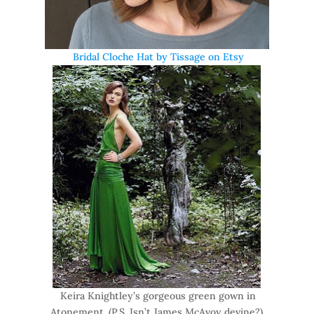
Bridal Cloche Hat by Tissage on Etsy
Keira Knightley’s gorgeous green gown in
Atonement. (P.S. Isn’t James McAvoy devine?)