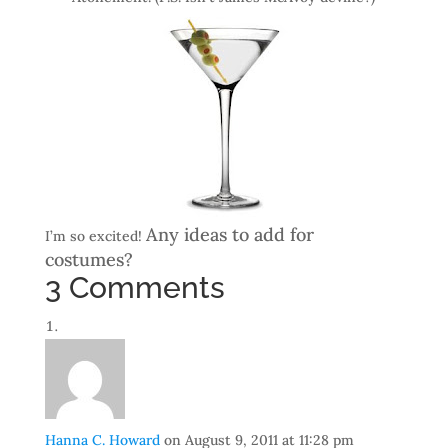
Any ideas to add for
I’m so excited!
costumes?
3 Comments
Hanna C. Howard
on August 9, 2011 at 11:28 pm