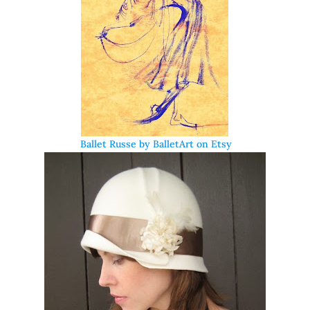
Ballet Russe by BalletArt on Etsy