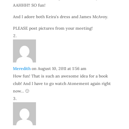
AAHHH!! SO fun!
And I adore both Keira’s dress and James McAvoy.
PLEASE post pictures from your meeting!
Meredith
on August 10, 2011 at 1:56 am
How fun! That is such an awesome idea for a book
club! And I have to go watch Atonement again right
now… 🙂