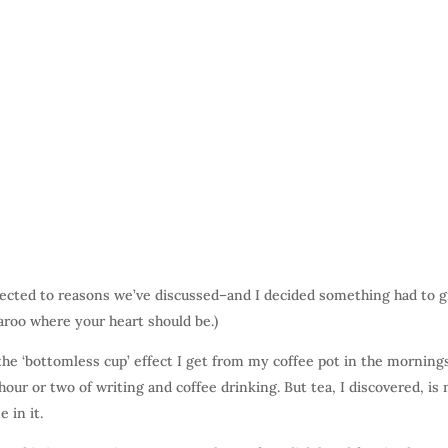
ected to reasons we’ve discussed–and I decided something had to g
garoo where your heart should be.)
the ‘bottomless cup’ effect I get from my coffee pot in the mornings
n hour or two of writing and coffee drinking. But tea, I discovered, is 
 in it.