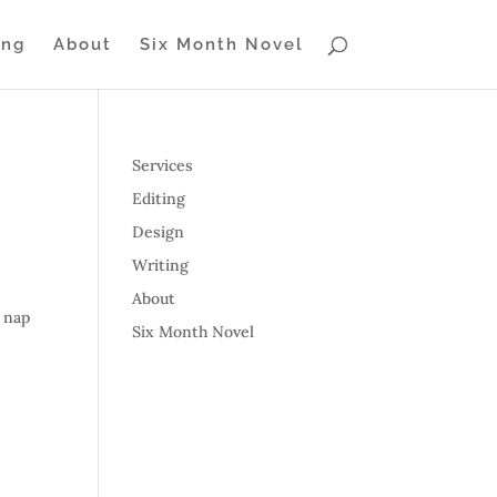
ing
About
Six Month Novel
Services
Editing
Design
Writing
About
r nap
Six Month Novel