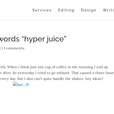
Services
Editing
Design
Writ
 words “hyper juice”
 |
3 comments
th. When I drink just one cup of coffee in the morning I end up
 after. So yesterday I tried to go without. That caused a three-hou
 every day. But I also can’t quite handle the shakes. Any ideas?