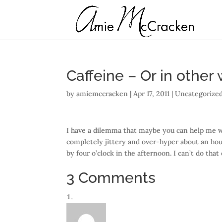
Caffeine – Or in other
by
amiemccracken
|
Apr 17, 2011
| Uncategorized
I have a dilemma that maybe you can help me wi
completely jittery and over-hyper about an hour
by four o’clock in the afternoon. I can’t do that
3 Comments