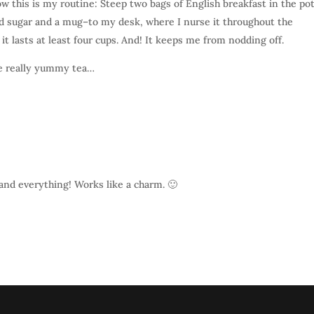
ow this is my routine: Steep two bags of English breakfast in the po
nd sugar and a mug–to my desk, where I nurse it throughout the
 it lasts at least four cups. And! It keeps me from nodding off.
e really yummy tea…
ow and everything! Works like a charm. 🙂