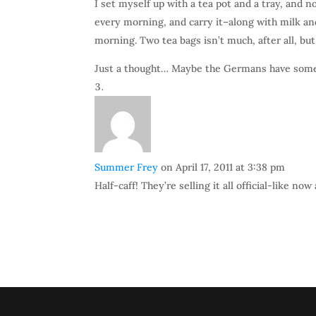
I set myself up with a tea pot and a tray, and n
every morning, and carry it–along with milk a
morning. Two tea bags isn’t much, after all, but
Just a thought… Maybe the Germans have som
Summer Frey
on April 17, 2011 at 3:38 pm
Half-caff! They’re selling it all official-like n