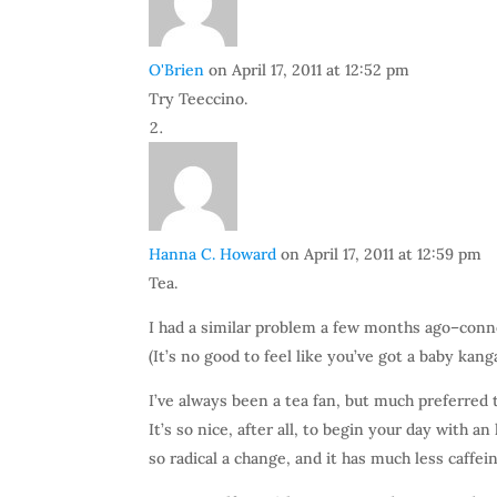
O'Brien
on April 17, 2011 at 12:52 pm
Try Teeccino.
Hanna C. Howard
on April 17, 2011 at 12:59 pm
Tea.
I had a similar problem a few months ago–conn
(It’s no good to feel like you’ve got a baby kan
I’ve always been a tea fan, but much preferred 
It’s so nice, after all, to begin your day with a
so radical a change, and it has much less caffeine