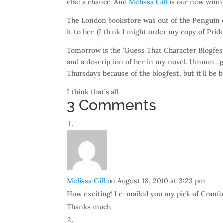
else a chance. And
Melissa Gill
is our new winn
The London bookstore was out of the Penguin cl
it to her. (I think I might order my copy of Prid
Tomorrow is the ‘Guess That Character Blogfest’
and a description of her in my novel. Ummm…gue
Thursdays because of the blogfest, but it’ll be
I think that’s all.
3 Comments
Melissa Gill
on August 18, 2010 at 3:23 pm
How exciting! I e-mailed you my pick of Cranford
Thanks much.