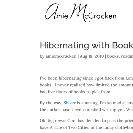
Hibernating with Boo
by
amiemccracken
|
Aug 18, 2010
|
books
,
readi
I’ve been hibernating since I got back from Lo
books…I never realized how limited the amount
had five floors of books to pick from.
By the way,
Shiver
is amazing. I’m so mad at mys
the author hasn’t even finished writing yet. Wh
Ok, big news. Cora has decided to pass the pri
have A Tale of Two Cities in the fancy cloth-bo