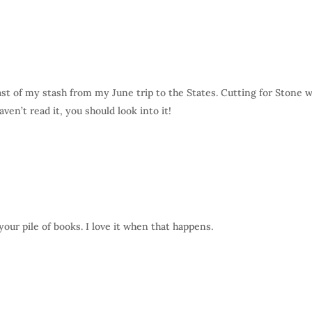
last of my stash from my June trip to the States. Cutting for Stone 
ven’t read it, you should look into it!
our pile of books. I love it when that happens.