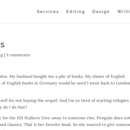
Services
Editing
Design
Writ
ks
ng
|
3 comments
ndon. My husband bought me a pile of books. My choice of English
 of English books in Germany would be until I went back to Londo
elf for not buying the sequel. And I’m so tired of starting trilogies
y do I do that?
ze for the 150 Stalkers Give-away to someone else. Penguin does no
und classics. That is her favorite book. So she wanted to give some