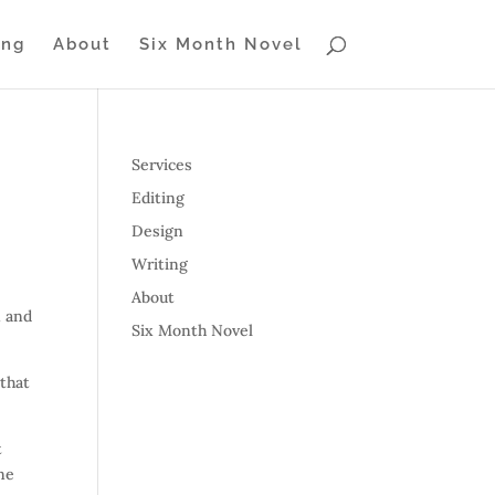
ing
About
Six Month Novel
Services
Editing
Design
Writing
About
n and
Six Month Novel
 that
t
one