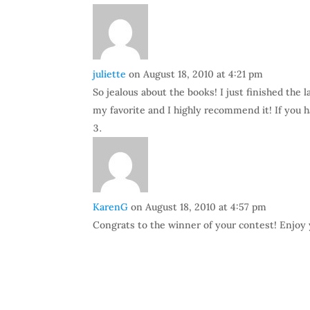
juliette
on August 18, 2010 at 4:21 pm
So jealous about the books! I just finished the 
my favorite and I highly recommend it! If you ha
KarenG
on August 18, 2010 at 4:57 pm
Congrats to the winner of your contest! Enjoy y