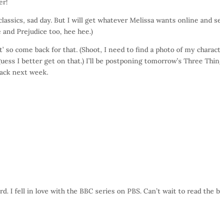
er!
assics, sad day. But I will get whatever Melissa wants online and 
e and Prejudice too, hee hee.)
 so come back for that. (Shoot, I need to find a photo of my charac
ss I better get on that.) I’ll be postponing tomorrow’s Three Thi
 back next week.
. I fell in love with the BBC series on PBS. Can’t wait to read the 