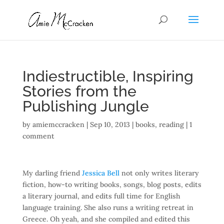
Indiestructible, Inspiring
Stories from the
Publishing Jungle
by
amiemccracken
|
Sep 10, 2013
|
books
,
reading
|
1
comment
My darling friend
Jessica Bell
not only writes literary
fiction, how-to writing books, songs, blog posts, edits
a literary journal, and edits full time for English
language training. She also runs a writing retreat in
Greece. Oh yeah, and she compiled and edited this