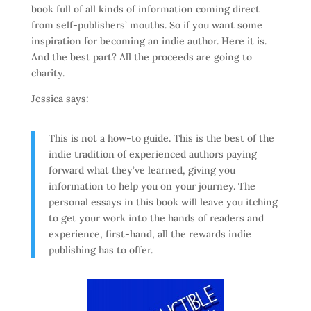
book full of all kinds of information coming direct
from self-publishers’ mouths. So if you want some
inspiration for becoming an indie author. Here it is.
And the best part? All the proceeds are going to
charity.
Jessica says:
This is not a how-to guide. This is the best of the
indie tradition of experienced authors paying
forward what they’ve learned, giving you
information to help you on your journey. The
personal essays in this book will leave you itching
to get your work into the hands of readers and
experience, first-hand, all the rewards indie
publishing has to offer.