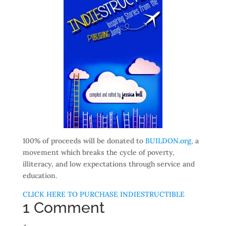
100% of proceeds will be donated to
BUILDON.org
, a
movement which breaks the cycle of poverty,
illiteracy, and low expectations through service and
education.
CLICK HERE TO PURCHASE INDIESTRUCTIBLE
1 Comment