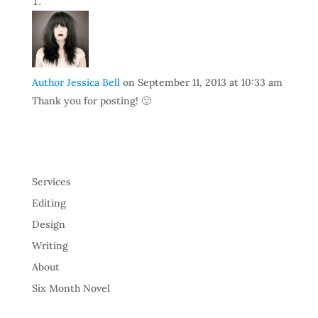
Author Jessica Bell
on September 11, 2013 at 10:33 am
Thank you for posting! 🙂
Services
Editing
Design
Writing
About
Six Month Novel