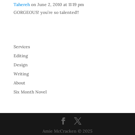
Tahereh
on June 2, 2010 at 11:19 pm
GORGEOUS! you’re so talented!!
Services
Editing
Design
Writing
About
Six Month Novel
Amie McCracken © 2025