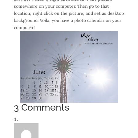
somewhere on your computer. Then go to that
location, right click on the picture, and set as desktop
background. Voila, you have a photo calendar on your
computer!
3 Comments