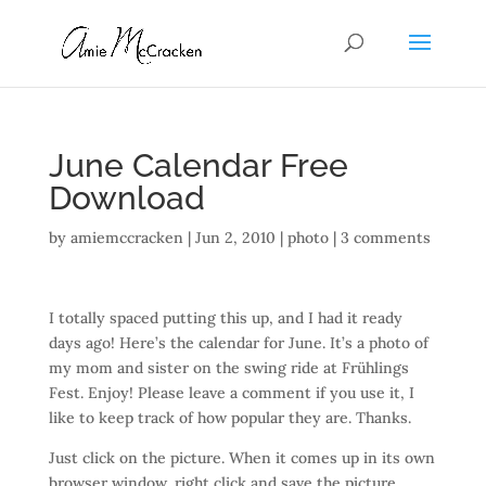
June Calendar Free
Download
by
amiemccracken
|
Jun 2, 2010
|
photo
|
3 comments
I totally spaced putting this up, and I had it ready
days ago! Here’s the calendar for June. It’s a photo of
my mom and sister on the swing ride at Frühlings
Fest. Enjoy! Please leave a comment if you use it, I
like to keep track of how popular they are. Thanks.
Just click on the picture. When it comes up in its own
browser window, right click and save the picture