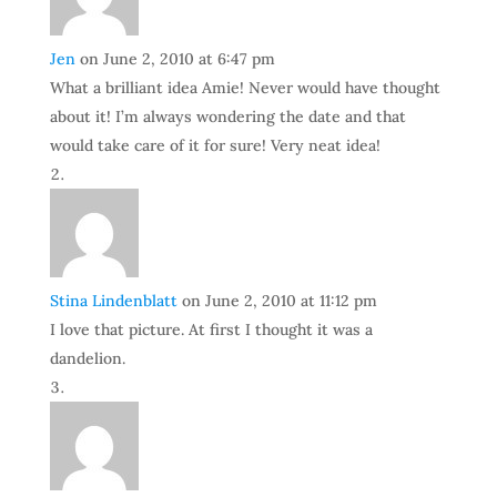
Jen
on June 2, 2010 at 6:47 pm
What a brilliant idea Amie! Never would have thought
about it! I’m always wondering the date and that
would take care of it for sure! Very neat idea!
Stina Lindenblatt
on June 2, 2010 at 11:12 pm
I love that picture. At first I thought it was a
dandelion.