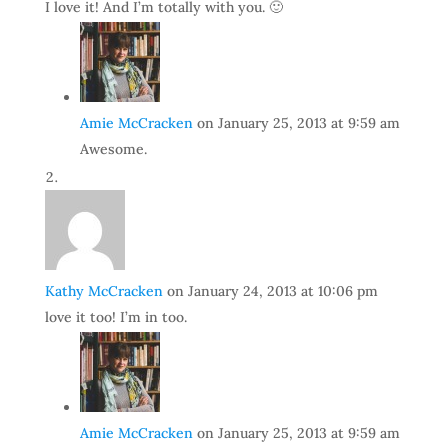
I love it! And I’m totally with you. 🙂
Amie McCracken
on January 25, 2013 at 9:59 am
Awesome.
Kathy McCracken
on January 24, 2013 at 10:06 pm
love it too! I’m in too.
Amie McCracken
on January 25, 2013 at 9:59 am