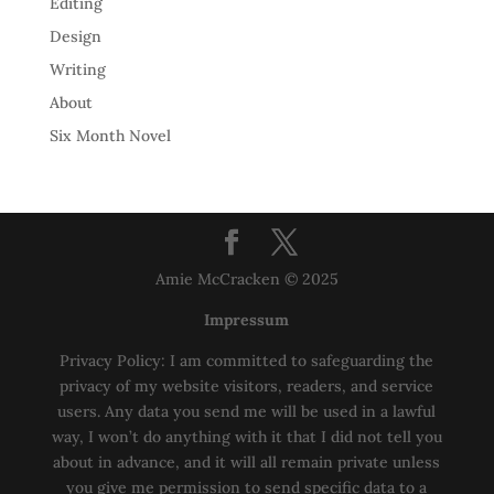
Editing
Design
Writing
About
Six Month Novel
Amie McCracken © 2025
Impressum
Privacy Policy: I am committed to safeguarding the
privacy of my website visitors, readers, and service
users. Any data you send me will be used in a lawful
way, I won’t do anything with it that I did not tell you
about in advance, and it will all remain private unless
you give me permission to send specific data to a