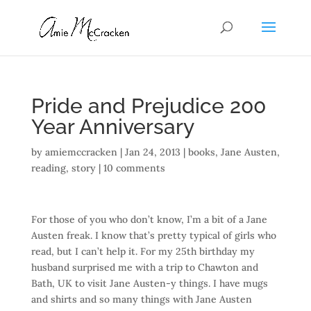
Pride and Prejudice 200
Year Anniversary
by
amiemccracken
|
Jan 24, 2013
|
books
,
Jane Austen
,
reading
,
story
|
10 comments
For those of you who don’t know, I’m a bit of a Jane
Austen freak. I know that’s pretty typical of girls who
read, but I can’t help it. For my 25th birthday my
husband surprised me with a trip to Chawton and
Bath, UK to visit Jane Austen-y things. I have mugs
and shirts and so many things with Jane Austen