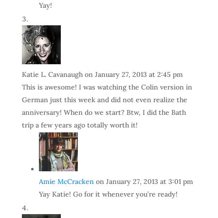
Yay!
Katie L. Cavanaugh
on January 27, 2013 at 2:45 pm
This is awesome! I was watching the Colin version in
German just this week and did not even realize the
anniversary! When do we start? Btw, I did the Bath
trip a few years ago totally worth it!
Amie McCracken
on January 27, 2013 at 3:01 pm
Yay Katie! Go for it whenever you’re ready!