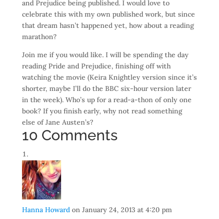
and Prejudice being published. I would love to
celebrate this with my own published work, but since
that dream hasn’t happened yet, how about a reading
marathon?
Join me if you would like. I will be spending the day
reading Pride and Prejudice, finishing off with
watching the movie (Keira Knightley version since it’s
shorter, maybe I’ll do the BBC six-hour version later
in the week). Who’s up for a read-a-thon of only one
book? If you finish early, why not read something
else of Jane Austen’s?
10 Comments
Hanna Howard
on January 24, 2013 at 4:20 pm