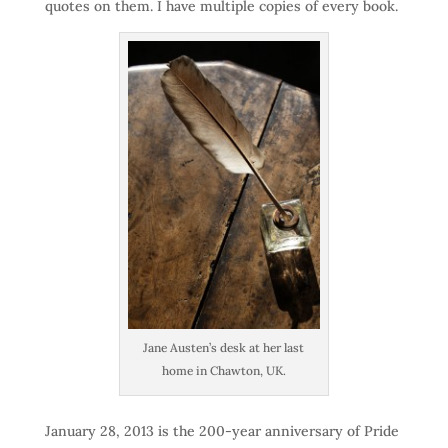
quotes on them. I have multiple copies of every book.
Jane Austen’s desk at her last
home in Chawton, UK.
January 28, 2013 is the 200-year anniversary of Pride