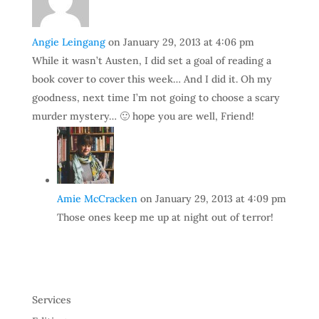
Angie Leingang
on January 29, 2013 at 4:06 pm
While it wasn’t Austen, I did set a goal of reading a
book cover to cover this week… And I did it. Oh my
goodness, next time I’m not going to choose a scary
murder mystery… 🙂 hope you are well, Friend!
Amie McCracken
on January 29, 2013 at 4:09 pm
Those ones keep me up at night out of terror!
Services