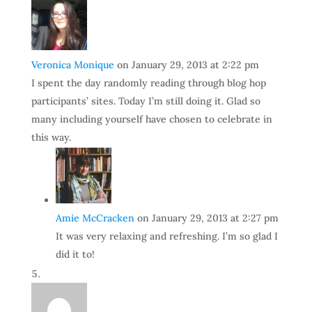
Veronica Monique
on January 29, 2013 at 2:22 pm
I spent the day randomly reading through blog hop
participants’ sites. Today I’m still doing it. Glad so
many including yourself have chosen to celebrate in
this way.
Amie McCracken
on January 29, 2013 at 2:27 pm
It was very relaxing and refreshing. I’m so glad I
did it to!