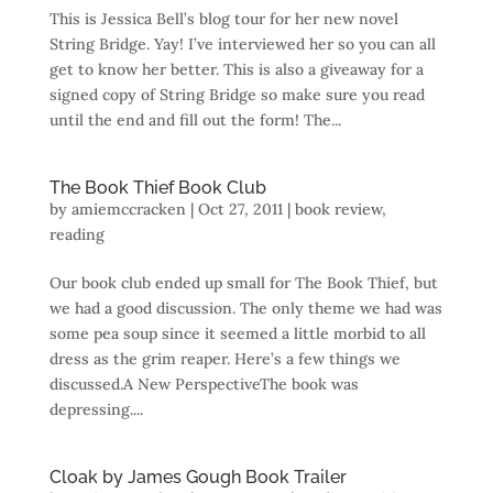
This is Jessica Bell’s blog tour for her new novel
String Bridge. Yay! I’ve interviewed her so you can all
get to know her better. This is also a giveaway for a
signed copy of String Bridge so make sure you read
until the end and fill out the form! The...
The Book Thief Book Club
by
amiemccracken
|
Oct 27, 2011
|
book review
,
reading
Our book club ended up small for The Book Thief, but
we had a good discussion. The only theme we had was
some pea soup since it seemed a little morbid to all
dress as the grim reaper. Here’s a few things we
discussed.A New PerspectiveThe book was
depressing....
Cloak by James Gough Book Trailer