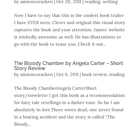
by
amiemccracken
|
Oct 20, 2011
|
reading
,
writing
Now I have to say that this is the coolest book trailer
I have EVER seen. Clever and original this visual story
captures the book and your attention. James’ website
is wickedly awesome as well. He has illustrations to
go with the book to tease you. Check it out...
The Bloody Chamber by Angela Carter – Short
Story Review
by
amiemccracken
|
Oct 6, 2011
|
book review
,
reading
The Bloody ChamberAngela CarterShort
story/novelette I got this book as a recommendation
for fairy tale retellings in a darker tone. So far I am
absolutely in love.Three wives dead, one never found
in a boating accident and the story is called “The
Bloody...