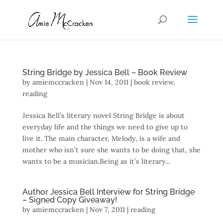
String Bridge by Jessica Bell – Book Review
by
amiemccracken
|
Nov 14, 2011
|
book review
,
reading
Jessica Bell’s literary novel String Bridge is about
everyday life and the things we need to give up to
live it. The main character, Melody, is a wife and
mother who isn’t sure she wants to be doing that, she
wants to be a musician.Being as it’s literary...
Author Jessica Bell Interview for String Bridge
– Signed Copy Giveaway!
by
amiemccracken
|
Nov 7, 2011
|
reading