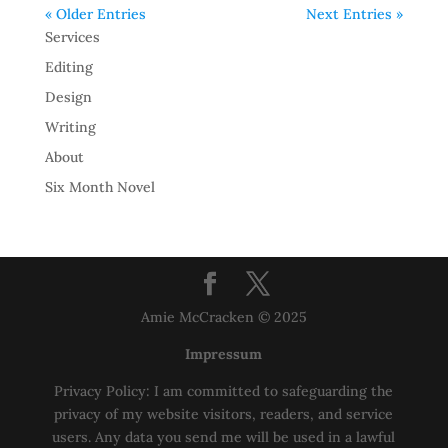
« Older Entries
Next Entries »
Services
Editing
Design
Writing
About
Six Month Novel
Amie McCracken © 2025
Impressum
Privacy Policy: I am committed to safeguarding the
privacy of my website visitors, readers, and service
users. Any data you send me will be used in a lawful