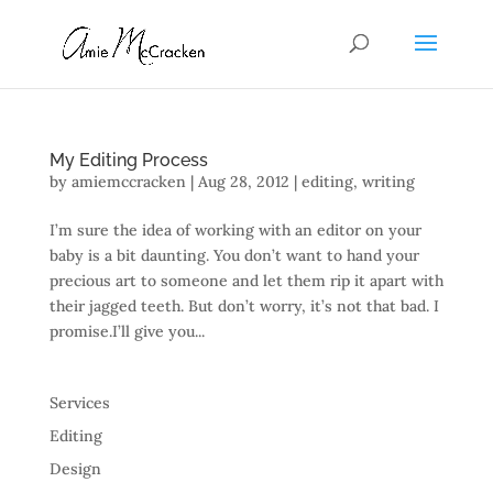
My Editing Process
by
amiemccracken
|
Aug 28, 2012
|
editing
,
writing
I’m sure the idea of working with an editor on your
baby is a bit daunting. You don’t want to hand your
precious art to someone and let them rip it apart with
their jagged teeth. But don’t worry, it’s not that bad. I
promise.I’ll give you...
Services
Editing
Design