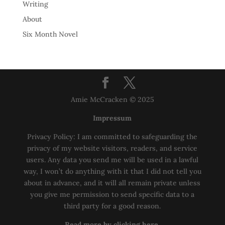
Writing
About
Six Month Novel
Amie McCracken © 2025
Impressum
Privacy Policy: I am committed to safeguarding the
privacy of my website visitors, readers, and service
users. Any data you send me will be used in a lawful
way, I won’t do anything with it that I did not tell you
about in advance, and it will all remain private unless
you give me permission to send specific data to a
third party for a good reason.
Read more by clicking here.