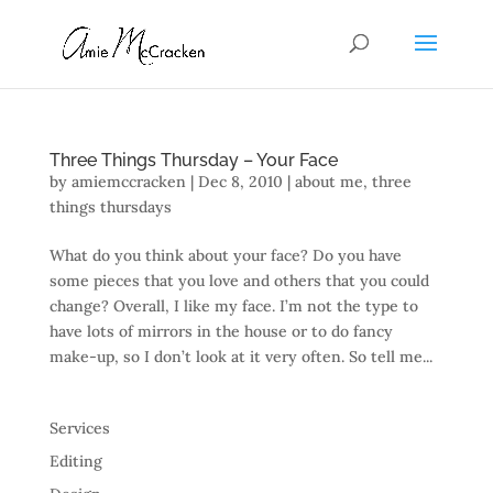
Three Things Thursday – Your Face
by
amiemccracken
|
Dec 8, 2010
|
about me
,
three
things thursdays
What do you think about your face? Do you have
some pieces that you love and others that you could
change? Overall, I like my face. I’m not the type to
have lots of mirrors in the house or to do fancy
make-up, so I don’t look at it very often. So tell me...
Services
Editing