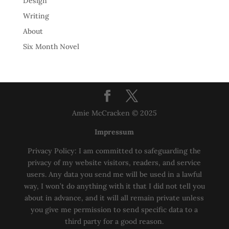
Design
Writing
About
Six Month Novel
Amie McCracken © 2025
Impressum
Privacy Policy: I am committed to safeguarding the
privacy of my website visitors, readers, and service
users. Any data you send me will be used in a lawful
way, I won’t do anything with it that I did not tell you
about in advance, and it will all remain private unless
you give me permission to send specific data to a
third party for a good reason.