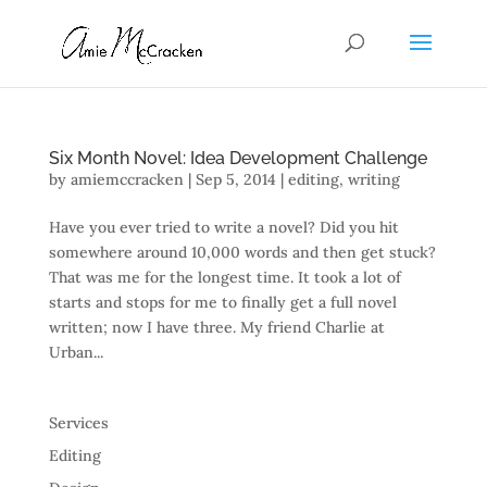
Six Month Novel: Idea Development Challenge
by
amiemccracken
|
Sep 5, 2014
|
editing
,
writing
Have you ever tried to write a novel? Did you hit
somewhere around 10,000 words and then get stuck?
That was me for the longest time. It took a lot of
starts and stops for me to finally get a full novel
written; now I have three. My friend Charlie at
Urban...
Services
Editing