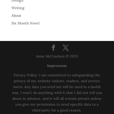
Design
Writing
About
Six Month Novel
Amie McCracken © 2025
Impressum
Privacy Policy: I am committed to safeguarding the
privacy of my website visitors, readers, and service
users. Any data you send me will be used in a lawful
way, I won’t do anything with it that I did not tell you
about in advance, and it will all remain private unless
you give me permission to send specific data to a
third party for a good reason.