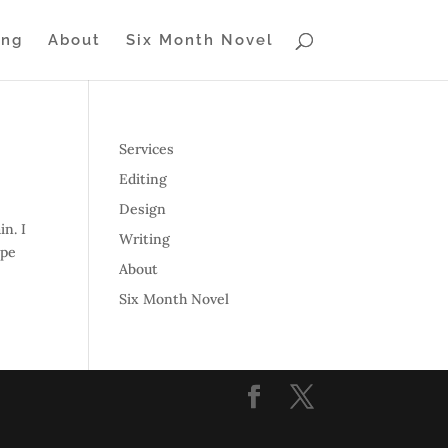
ing
About
Six Month Novel
Services
Editing
Design
in. I
Writing
ape
About
Six Month Novel