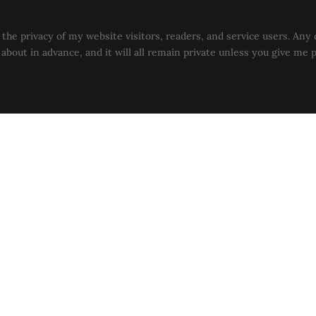
the privacy of my website visitors, readers, and service users. Any 
u about in advance, and it will all remain private unless you give me 