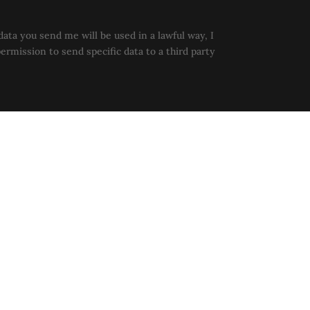
data you send me will be used in a lawful way, I
permission to send specific data to a third party