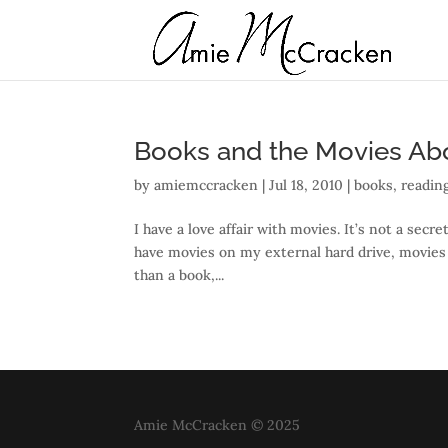
Books and the Movies A
by
amiemccracken
|
Jul 18, 2010
|
books
,
readin
I have a love affair with movies. It’s not a secr
have movies on my external hard drive, movies o
than a book,...
Amie McCracken © 2025