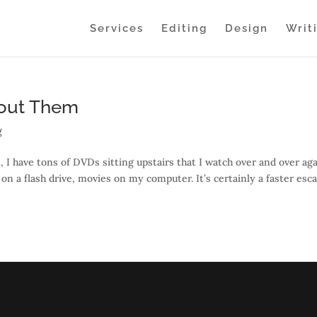
Services
Editing
Design
Writ
bout Them
g
et, I have tons of DVDs sitting upstairs that I watch over and over aga
n a flash drive, movies on my computer. It’s certainly a faster esc