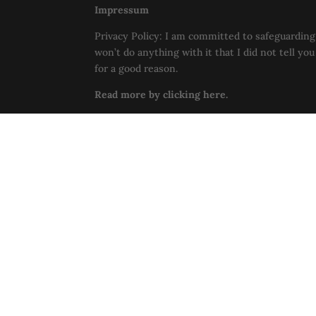
Impressum
Privacy Policy: I am committed to safeguarding 
won’t do anything with it that I did not tell yo
for a good reason.
Read more by clicking here.