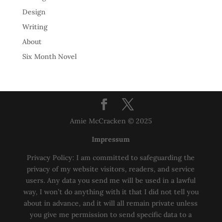
Design
Writing
About
Six Month Novel
Amie McCracken © 2025
Impressum
Privacy Policy: I am committed to safeguarding the
privacy of my website visitors, readers, and service
users. Any data you send me will be used in a lawful
way, I won’t do anything with it that I did not tell you
about in advance, and it will all remain private unless
you give me permission to send specific data to a