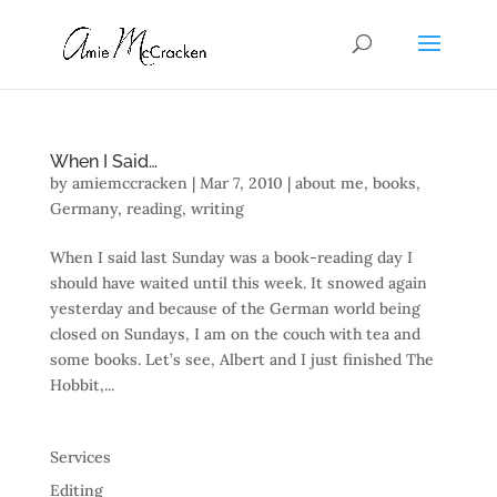
When I Said…
by
amiemccracken
|
Mar 7, 2010
|
about me
,
books
,
Germany
,
reading
,
writing
When I said last Sunday was a book-reading day I
should have waited until this week. It snowed again
yesterday and because of the German world being
closed on Sundays, I am on the couch with tea and
some books. Let’s see, Albert and I just finished The
Hobbit,...
Services
Editing