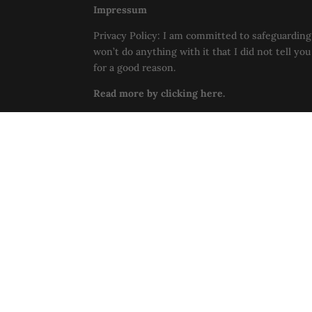
Impressum
Privacy Policy: I am committed to safeguarding 
won’t do anything with it that I did not tell yo
for a good reason.
Read more by clicking here.