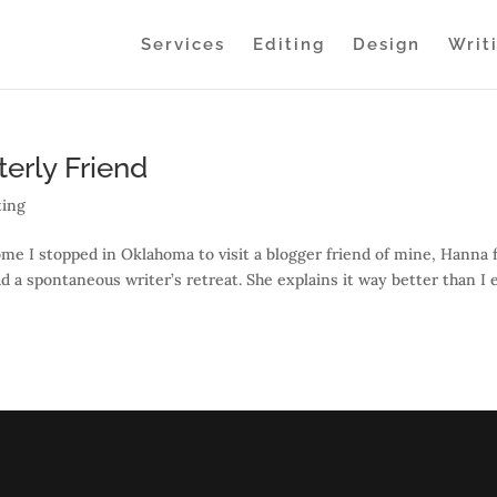
Services
Editing
Design
Writ
erly Friend
ting
home I stopped in Oklahoma to visit a blogger friend of mine, Hanna
 a spontaneous writer’s retreat. She explains it way better than I 