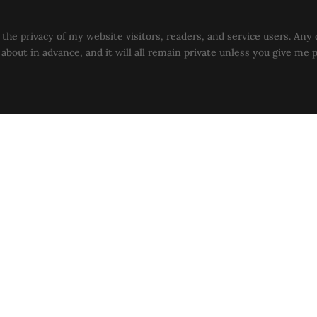
the privacy of my website visitors, readers, and service users. Any 
u about in advance, and it will all remain private unless you give me 