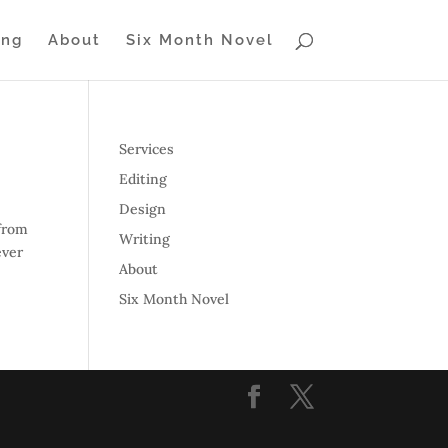
ing
About
Six Month Novel
Services
Editing
Design
 from
Writing
ever
About
Six Month Novel