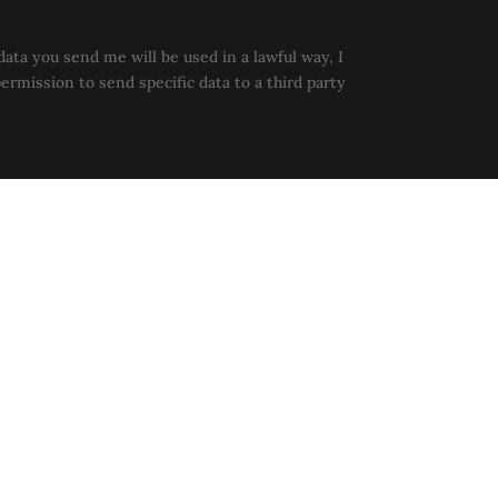
data you send me will be used in a lawful way, I
permission to send specific data to a third party