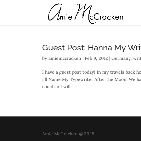
Guest Post: Hanna My Writ
by
amiemccracken
|
Feb 9, 2012
|
Germany
,
wri
I have a guest post today! In my travels back 
I’ll Name My Typewriter After the Moon. We had
could so I will...
Amie McCracken © 2025