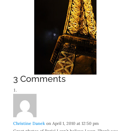
3 Comments
Christine Danek
on April 1, 2010 at 12:50 pm