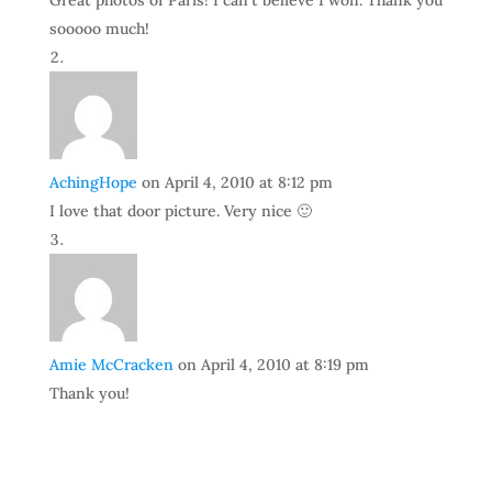
Great photos of Paris! I can’t believe I won. Thank you
sooooo much!
AchingHope
on April 4, 2010 at 8:12 pm
I love that door picture. Very nice 🙂
Amie McCracken
on April 4, 2010 at 8:19 pm
Thank you!