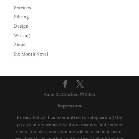
Services
Editing
Design
Writing
About
Six Month Novel
Amie McCracken © 2025
Impressum
Privacy Policy: I am committed to safeguarding the
privacy of my website visitors, readers, and service
users. Any data you send me will be used in a lawful
way, I won’t do anything with it that I did not tell you