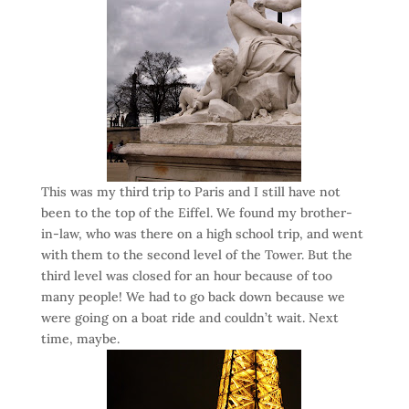
This was my third trip to Paris and I still have not
been to the top of the Eiffel. We found my brother-
in-law, who was there on a high school trip, and went
with them to the second level of the Tower. But the
third level was closed for an hour because of too
many people! We had to go back down because we
were going on a boat ride and couldn’t wait. Next
time, maybe.