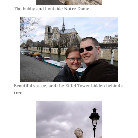
The hubby and I outside Notre Dame.
Beautiful statue, and the Eiffel Tower hidden behind a
tree.