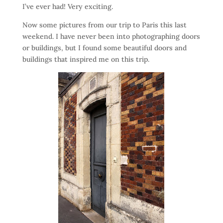
I’ve ever had! Very exciting.
Now some pictures from our trip to Paris this last
weekend. I have never been into photographing doors
or buildings, but I found some beautiful doors and
buildings that inspired me on this trip.