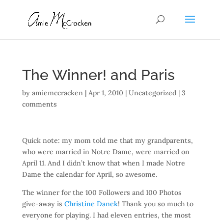
The Winner! and Paris
by
amiemccracken
|
Apr 1, 2010
| Uncategorized |
3
comments
Quick note: my mom told me that my grandparents,
who were married in Notre Dame, were married on
April 11. And I didn’t know that when I made Notre
Dame the calendar for April, so awesome.
The winner for the 100 Followers and 100 Photos
give-away is
Christine Danek
! Thank you so much to
everyone for playing. I had eleven entries, the most