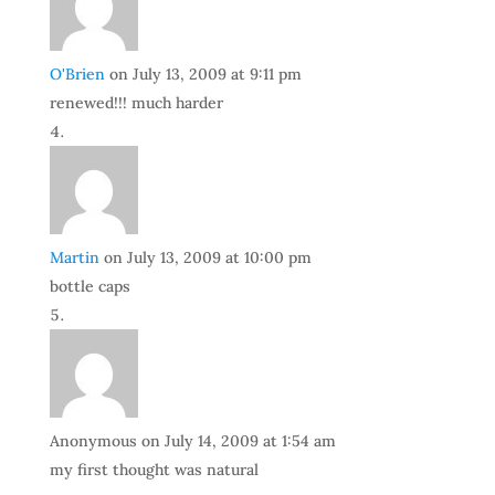
O'Brien
on July 13, 2009 at 9:11 pm
renewed!!! much harder
Martin
on July 13, 2009 at 10:00 pm
bottle caps
Anonymous
on July 14, 2009 at 1:54 am
my first thought was natural