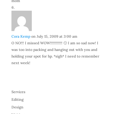
mom
Cora Kemp
on July 15, 2009 at 3:00 am
O NO!!! I missed WOW!!!!!!!!!!!! 🙁 I am so sad now! I
was too into packing and hanging out with you and
holding your spot for hp. *sigh* I need to remember
next week!
Services
Editing
Design