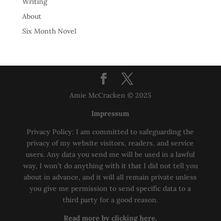
Writing
About
Six Month Novel
Amie McCracken © 2025
Impressum
Privacy Policy: I am committed to safeguarding the
privacy of my website visitors, readers, and service
users. Any data you send me will be used in a lawful
way, I won’t do anything with it that I did not tell you
about in advance, and it will all remain private unless
you give me permission to send specific data to a
third party for a good reason.
Read more by clicking here.