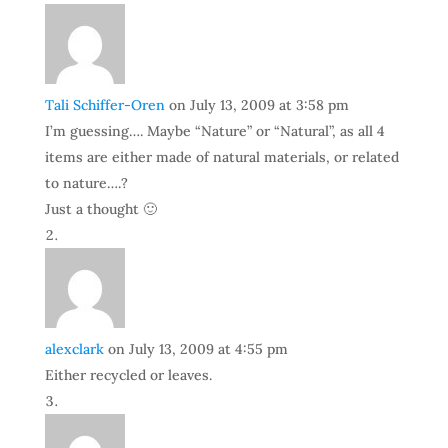
Tali Schiffer-Oren
on July 13, 2009 at 3:58 pm
I’m guessing…. Maybe “Nature” or “Natural”, as all 4
items are either made of natural materials, or related
to nature….?
Just a thought 🙂
alexclark
on July 13, 2009 at 4:55 pm
Either recycled or leaves.