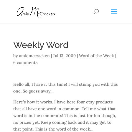
Weekly Word
by
amiemccracken
|
Jul 13, 2009
|
Word of the Week
|
6 comments
Hello all, I have it this time! I will stump you with this
one. So guess away…
Here’s how it works. I have here four etsy products
that all have one word in common. Tell me what that
word is in the comments! This is just for fun though,
no prizes yet. Keep coming back and it may get to
that point. This is the word of the week…