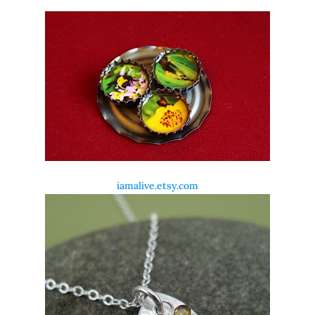
iamalive.etsy.com