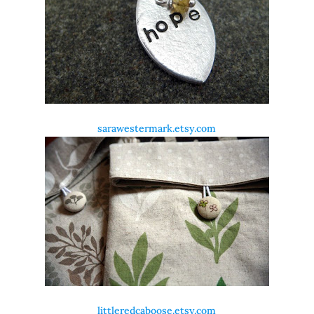
sarawestermark.etsy.com
littleredcaboose.etsy.com