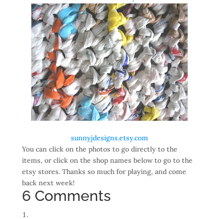
sunnyjdesigns.etsy.com
You can click on the photos to go directly to the
items, or click on the shop names below to go to the
etsy stores. Thanks so much for playing, and come
back next week!
6 Comments