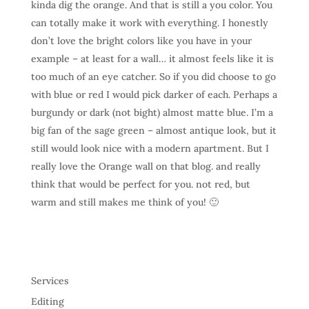
kinda dig the orange. And that is still a you color. You
can totally make it work with everything. I honestly
don’t love the bright colors like you have in your
example – at least for a wall… it almost feels like it is
too much of an eye catcher. So if you did choose to go
with blue or red I would pick darker of each. Perhaps a
burgundy or dark (not bight) almost matte blue. I’m a
big fan of the sage green – almost antique look, but it
still would look nice with a modern apartment. But I
really love the Orange wall on that blog. and really
think that would be perfect for you. not red, but
warm and still makes me think of you! 🙂
Services
Editing