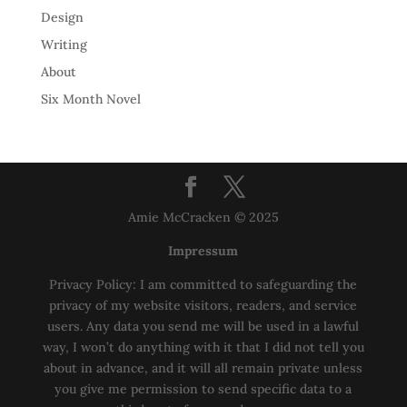
Design
Writing
About
Six Month Novel
Amie McCracken © 2025
Impressum
Privacy Policy: I am committed to safeguarding the
privacy of my website visitors, readers, and service
users. Any data you send me will be used in a lawful
way, I won’t do anything with it that I did not tell you
about in advance, and it will all remain private unless
you give me permission to send specific data to a