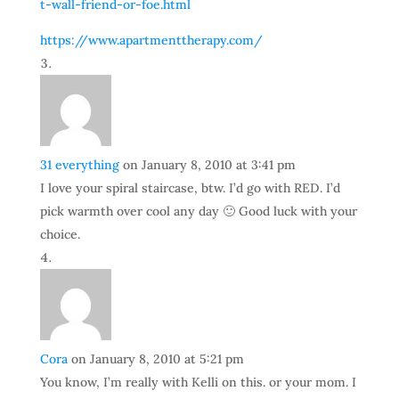
t-wall-friend-or-foe.html
https://www.apartmenttherapy.com/
31 everything
on January 8, 2010 at 3:41 pm
I love your spiral staircase, btw. I’d go with RED. I’d
pick warmth over cool any day 🙂 Good luck with your
choice.
Cora
on January 8, 2010 at 5:21 pm
You know, I’m really with Kelli on this. or your mom. I