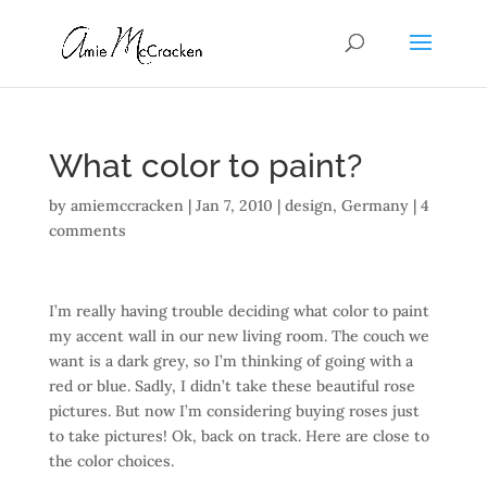
What color to paint?
by
amiemccracken
|
Jan 7, 2010
|
design
,
Germany
|
4
comments
I’m really having trouble deciding what color to paint
my accent wall in our new living room. The couch we
want is a dark grey, so I’m thinking of going with a
red or blue. Sadly, I didn’t take these beautiful rose
pictures. But now I’m considering buying roses just
to take pictures! Ok, back on track. Here are close to
the color choices.