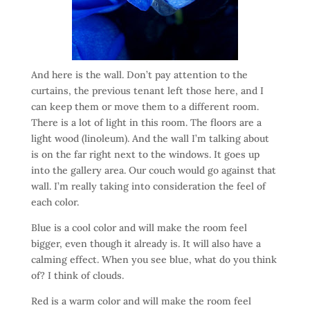
And here is the wall. Don’t pay attention to the
curtains, the previous tenant left those here, and I
can keep them or move them to a different room.
There is a lot of light in this room. The floors are a
light wood (linoleum). And the wall I’m talking about
is on the far right next to the windows. It goes up
into the gallery area. Our couch would go against that
wall. I’m really taking into consideration the feel of
each color.
Blue is a cool color and will make the room feel
bigger, even though it already is. It will also have a
calming effect. When you see blue, what do you think
of? I think of clouds.
Red is a warm color and will make the room feel