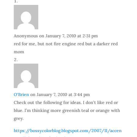
Anonymous
on January 7, 2010 at 2:31 pm
red for me, but not fire engine red but a darker red
mom
O'Brien
on January 7, 2010 at 3:44 pm
Check out the following for ideas. I don’t like red or
blue. I’m thinking more greenish teal or orange with
grey.
https://bossycolorblog.blogspot.com/2007/11/accen