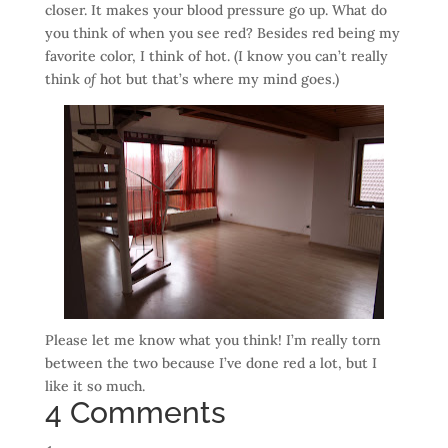
closer. It makes your blood pressure go up. What do
you think of when you see red? Besides red being my
favorite color, I think of hot. (I know you can’t really
think
of
hot but that’s where my mind goes.)
Please let me know what you think! I’m really torn
between the two because I’ve done red a lot, but I
like it so much.
4 Comments