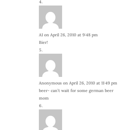
A1
on April 26, 2010 at 9:48 pm
Bier!
Anonymous
on April 26, 2010 at 11:49 pm
beer- can’t wait for some german beer
mom