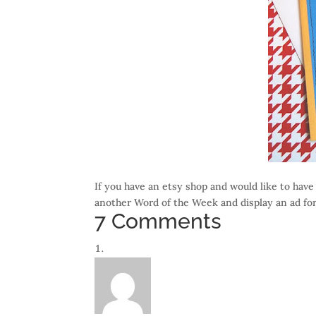
If you have an etsy shop and would like to have
another Word of the Week and display an ad for
7 Comments