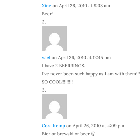
Xine
on April 26, 2010 at 8:03 am
Beer!
yael
on April 26, 2010 at 12:45 pm
I have 2 BEERRINGS.
I’ve never been such happy as I am with them!!!
SO COOL!!!!!!!!!
Cora Kemp
on April 26, 2010 at 4:09 pm
Bier or brewski or beer 🙂