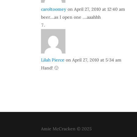
caroltoomey
on April 27, 2010 at 12:40 am
beer….as I open one ….aaahhh
Lilah Pierce
on April 27, 2010 at 5:34 am
Hand! 🙂
Amie McCracken © 2025