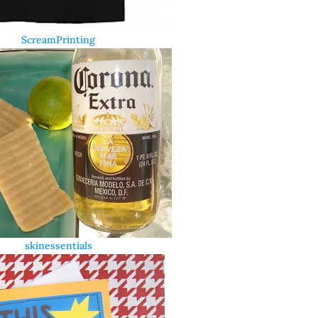
ScreamPrinting
skinessentials