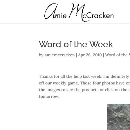
Word of the Week
by
amiemccracken
|
Apr 26, 2010
|
Word of the
Thanks for all the help last week. I’m definitely
off our weekly game. These four photos have o
the images to see the products or click on the 
tomorrow.