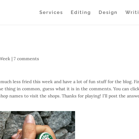
Services
Editing
Design
Writ
 Week
|
7 comments
 much less fried this week and have a lot of fun stuff for the blog. Fi
ne thing in common, guess what it is in the comments. You can clic
shop names to visit the shops. Thanks for playing! I’ll post the answ