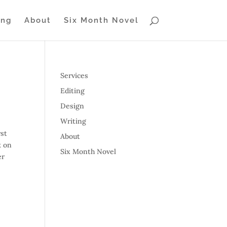
ing
About
Six Month Novel
Services
Editing
Design
Writing
rst
About
k on
Six Month Novel
er