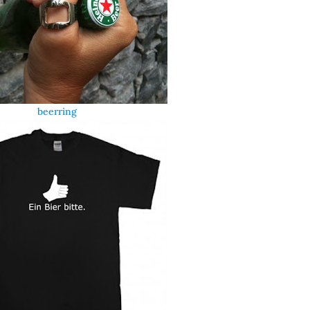
beerring