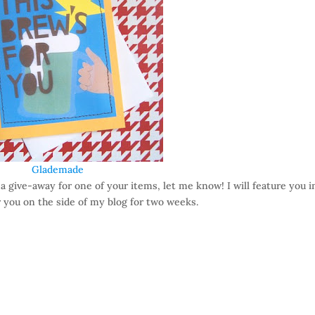
Glademade
 a give-away for one of your items, let me know! I will feature you i
 you on the side of my blog for two weeks.