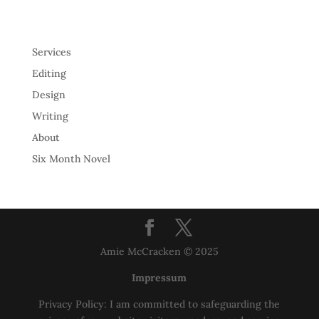
Services
Editing
Design
Writing
About
Six Month Novel
Amie McCracken © 2025
Impressum
Privacy Policy: I am committed to safeguarding the