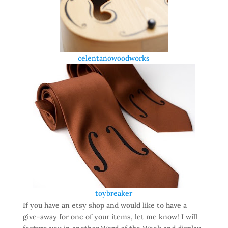
celentanowoodworks
toybreaker
If you have an etsy shop and would like to have a
give-away for one of your items, let me know! I will