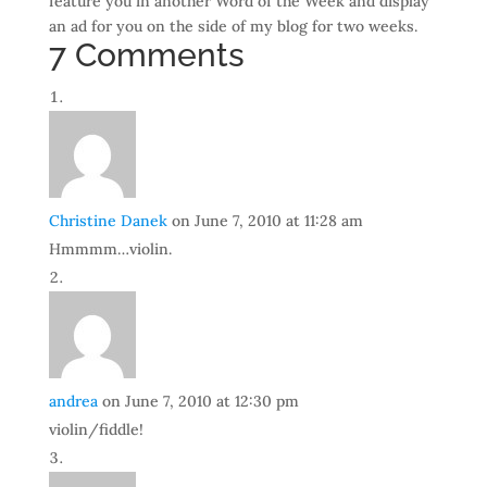
feature you in another Word of the Week and display
an ad for you on the side of my blog for two weeks.
7 Comments
Christine Danek
on June 7, 2010 at 11:28 am
Hmmmm…violin.
andrea
on June 7, 2010 at 12:30 pm
violin/fiddle!