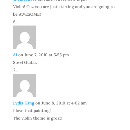
Violin! Cuz you are just starting and you are going to
be AWESOME!
A1
on June 7, 2010 at 5:55 pm
Steel Guitar.
Lydia Kang
on June 8, 2010 at 4:02 am
I love that painting!
The violin theme is great!