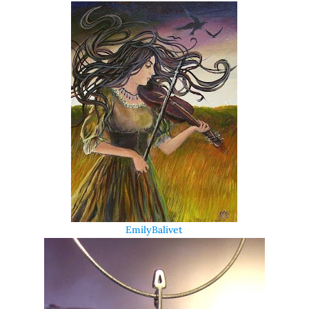
EmilyBalivet