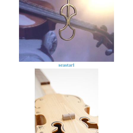
seastar1