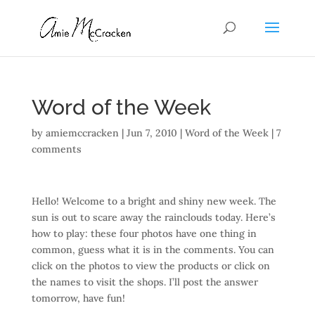
Word of the Week
by
amiemccracken
|
Jun 7, 2010
|
Word of the Week
|
7
comments
Hello! Welcome to a bright and shiny new week. The
sun is out to scare away the rainclouds today. Here’s
how to play: these four photos have one thing in
common, guess what it is in the comments. You can
click on the photos to view the products or click on
the names to visit the shops. I’ll post the answer
tomorrow, have fun!