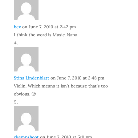
bev
on June 7, 2010 at 2:42 pm
I think the word is Music. Nana
Stina Lindenblatt
on June 7, 2010 at 2:48 pm
Violin. Which means it isn’t because that’s too
obvious. 🙂
ckempshoot
on June 7, 2010 at 5:11 pm