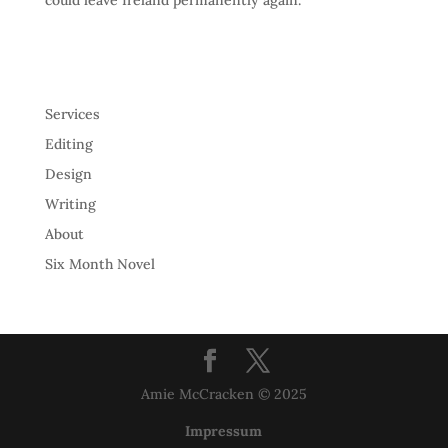
could leave Ireland permanently again.
Services
Editing
Design
Writing
About
Six Month Novel
Amie McCracken © 2025
Impressum