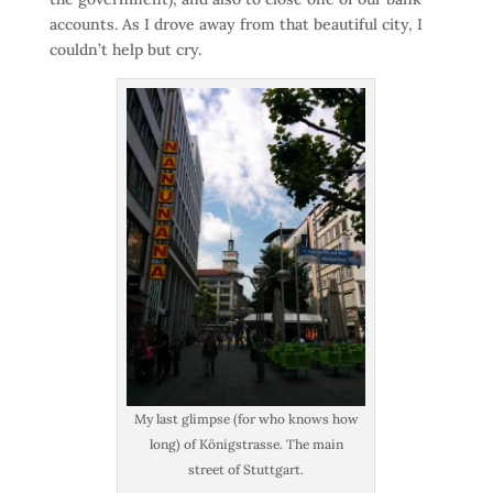
accounts. As I drove away from that beautiful city, I
couldn’t help but cry.
My last glimpse (for who knows how
long) of Königstrasse. The main
street of Stuttgart.