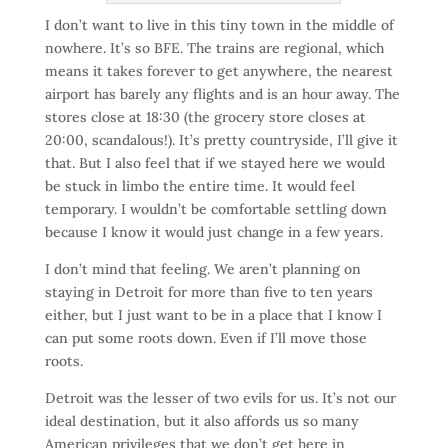
I don’t want to live in this tiny town in the middle of
nowhere. It’s so BFE. The trains are regional, which
means it takes forever to get anywhere, the nearest
airport has barely any flights and is an hour away. The
stores close at 18:30 (the grocery store closes at
20:00, scandalous!). It’s pretty countryside, I’ll give it
that. But I also feel that if we stayed here we would
be stuck in limbo the entire time. It would feel
temporary. I wouldn’t be comfortable settling down
because I know it would just change in a few years.
I don’t mind that feeling. We aren’t planning on
staying in Detroit for more than five to ten years
either, but I just want to be in a place that I know I
can put some roots down. Even if I’ll move those
roots.
Detroit was the lesser of two evils for us. It’s not our
ideal destination, but it also affords us so many
American privileges that we don’t get here in