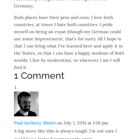
Germany.
Both places have their pros and cons. I love both
countries; at times I hate both countries. I pride
myself on being an expat (though my German could
use some improvement, that’s for sure). All I hope is
that I can bring what I’ve learned here and apply it in
the States, so that I can have a happy medium of both
worlds. I live by moderation, so wherever I am I will
find it.
1 Comment
Paul Anthony Shortt
on July 1, 2014 at 1:56 pm
A big move like this is always tough. I’m not sure I