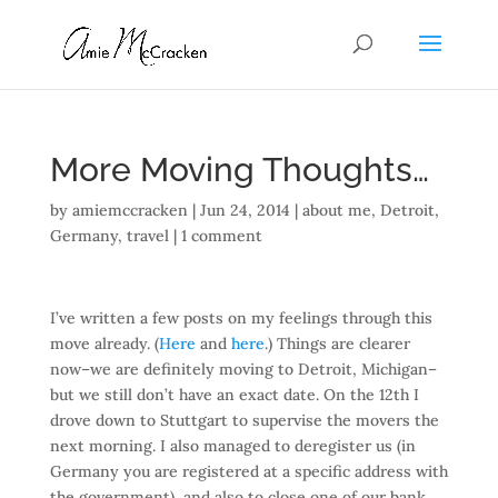
More Moving Thoughts…
by
amiemccracken
|
Jun 24, 2014
|
about me
,
Detroit
,
Germany
,
travel
|
1 comment
I’ve written a few posts on my feelings through this
move already. (
Here
and
here
.) Things are clearer
now–we are definitely moving to Detroit, Michigan–
but we still don’t have an exact date. On the 12th I
drove down to Stuttgart to supervise the movers the
next morning. I also managed to deregister us (in
Germany you are registered at a specific address with
the government), and also to close one of our bank